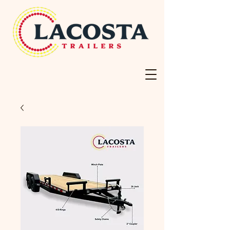
Your Trusted Source
For Trailers