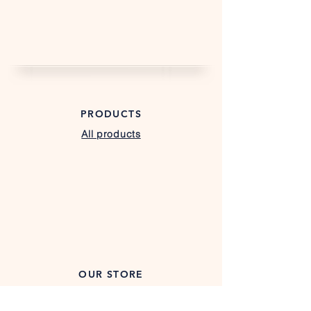
PRODUCTS
All products
Custom Trailers
Farm & Landscape Trailers
Gooseneck Trailers
Hybrid Trailers
Utility Trailers
OUR STORE
Texas Location