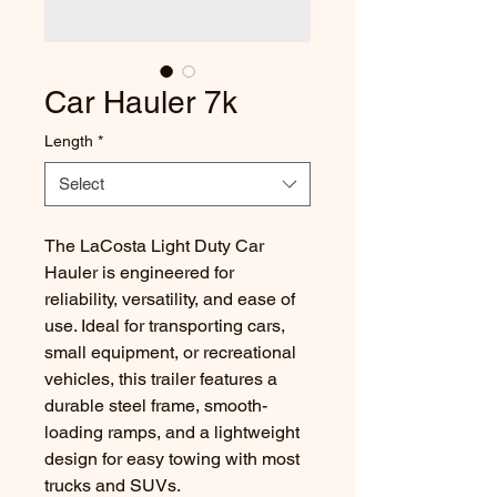
Car Hauler 7k
Length
*
Select
The LaCosta Light Duty Car
Hauler is engineered for
reliability, versatility, and ease of
use. Ideal for transporting cars,
small equipment, or recreational
vehicles, this trailer features a
durable steel frame, smooth-
loading ramps, and a lightweight
design for easy towing with most
trucks and SUVs.