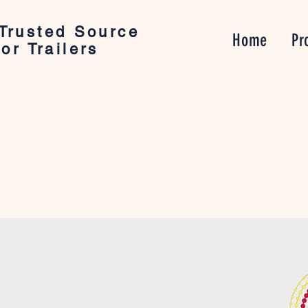
Trusted Source
Home
Pr
or Trailers