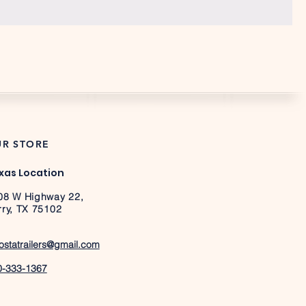
R STORE
xas Location
08 W Highway 22,
rry, TX 75102
ostatrailers@gmail.com
0-333-1367