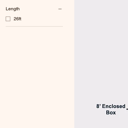
Length
26ft