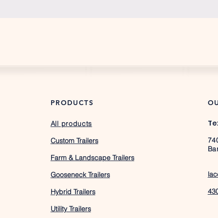
PRODUCTS
OU
Te
All products
74
Custom Trailers
Ba
Farm & Landscape Trailers
lac
Gooseneck Trailers
43
Hybrid Trailers
Utility Trailers