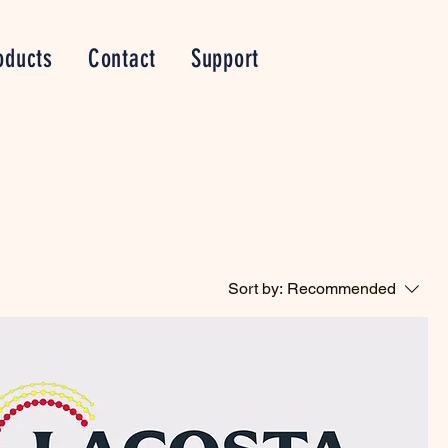
oducts
Contact
Support
Sort by:
Recommended