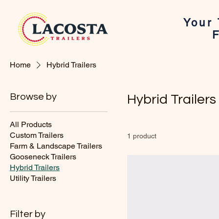
Your 
F
Home
Hybrid Trailers
Browse by
Hybrid Trailers
All Products
Custom Trailers
1 product
Farm & Landscape Trailers
Gooseneck Trailers
Hybrid Trailers
Utility Trailers
Filter by