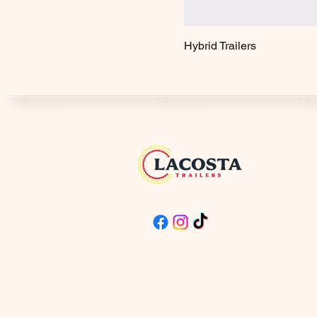
Hybrid Trailers