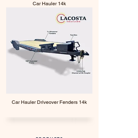
Car Hauler 14k
Car Hauler Driveover Fenders 14k