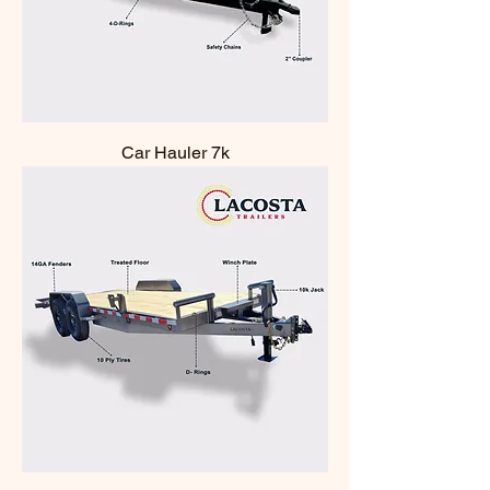
Car Hauler 7k