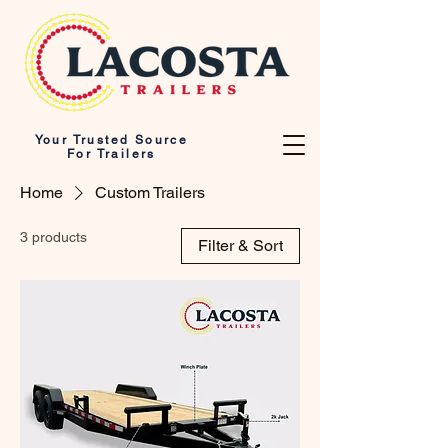
Your Trusted Source
For Trailers
Home
Custom Trailers
3 products
Filter & Sort