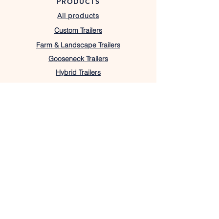
PRODUCTS
All products
Custom Trailers
Farm & Landscape Trailers
Gooseneck Trailers
Hybrid Trailers
Utility Trailers
OUR STORE
Texas Location
7408 W Highway 22,
Barry, TX 75102
lacostatrailers@gmail.com
430-333-1367