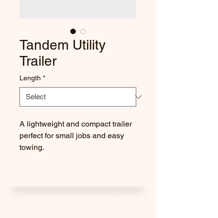
Tandem Utility
Trailer
Length
*
A lightweight and compact trailer 
perfect for small jobs and easy 
towing.