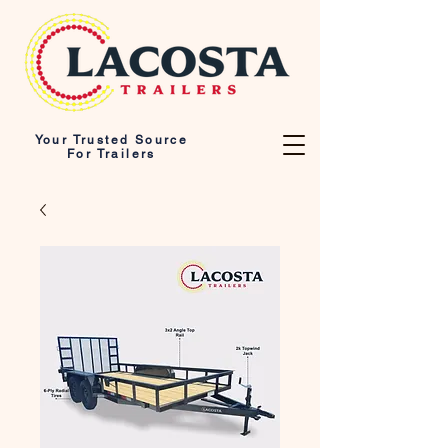
Your Trusted Source
For Trailers