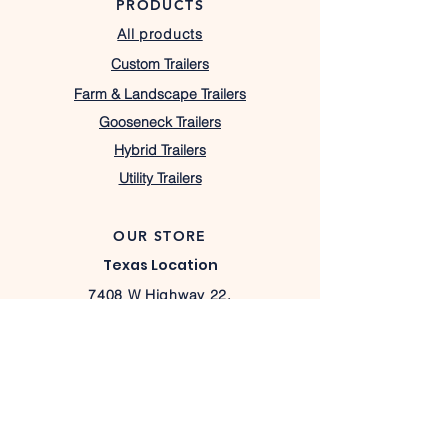
PRODUCTS
All products
Custom Trailers
Farm & Landscape Trailers
Gooseneck Trailers
Hybrid Trailers
Utility Trailers
OUR STORE
Texas Location
7408 W Highway 22,
Barry, TX 75102
lacostatrailers@gmail.com
430-333-1367