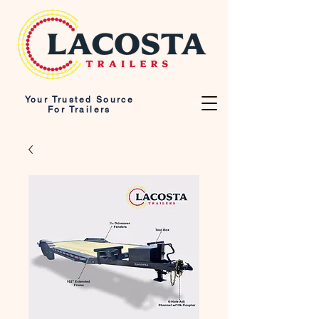
Your Trusted Source
For Trailers