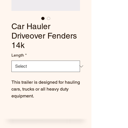
Car Hauler
Driveover Fenders
14k
Length
*
This trailer is designed for hauling
cars, trucks or all heavy duty
equipment.