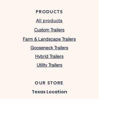
PRODUCTS
All products
Custom Trailers
Farm & Landscape Trailers
Gooseneck Trailers
Hybrid Trailers
Utility Trailers
OUR STORE
Texas Location
7408 W Highway 22,
Barry, TX 75102
lacostatrailers@gmail.com
430-333-1367