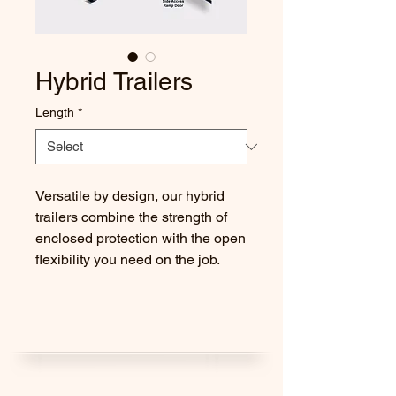
Hybrid Trailers
Length
*
Versatile by design, our hybrid
trailers combine the strength of
enclosed protection with the open
flexibility you need on the job.