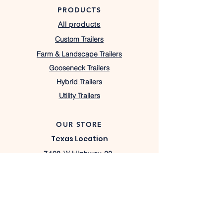
PRODUCTS
All products
Custom Trailers
Farm & Landscape Trailers
Gooseneck Trailers
Hybrid Trailers
Utility Trailers
OUR STORE
Texas Location
7408 W Highway 22,
Barry, TX 75102
lacostatrailers@gmail.com
430-333-1367