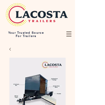
Your Trusted Source
For Trailers