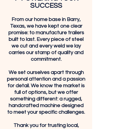
SUCCESS
From our home base in Barry,
Texas, we have kept one clear
promise: to manufacture trailers
built to last. Every piece of steel
we cut and every weld we lay
carries our stamp of quality and
commitment.
We set ourselves apart through
personal attention and a passion
for detail. We know the market is
full of options, but we offer
something different: a rugged,
handcrafted machine designed
to meet your specific challenges.
Thank you for trusting local,