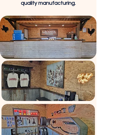
quality manufacturing.