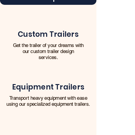
Custom Trailers
Get the trailer of your dreams with
our custom trailer design
services.
Equipment Trailers
Transport heavy equipment with ease
using our specialized equipment trailers.