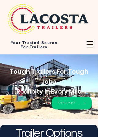
Your Trusted Source
For Trailers
Tough Trailers For Tough
Jobs
Realibity In Every Mile
EXPLORE
Trailer Options