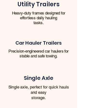
Utility Trailers
Heavy-duty frames designed for
effortless daily hauling
tasks.
Car Hauler Trailers
Precision-engineered car haulers for
stable and safe towing.
Single Axle
Single axle, perfect for quick hauls
and easy
storage.