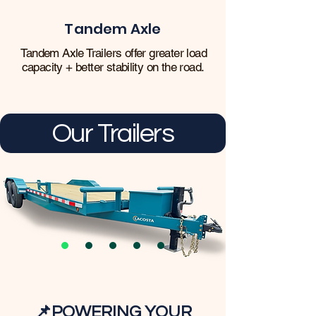
Tandem Axle
Tandem Axle Trailers offer greater load
capacity + better stability on the road.
Our Trailers
📌
POWERING YOUR